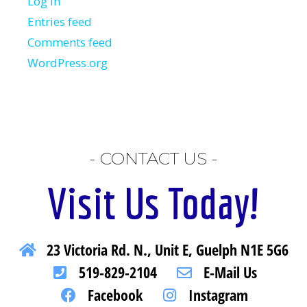
Log in
Entries feed
Comments feed
WordPress.org
- CONTACT US -
Visit Us Today!
23 Victoria Rd. N., Unit E, Guelph N1E 5G6
519-829-2104
E-Mail Us
Facebook
Instagram