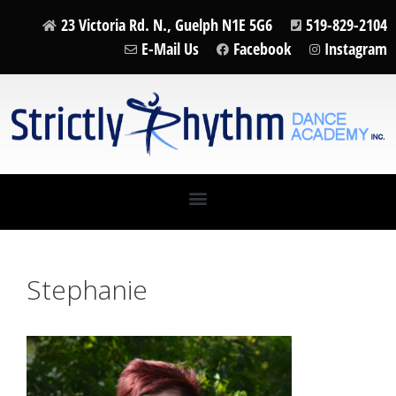
23 Victoria Rd. N., Guelph N1E 5G6
519-829-2104
E-Mail Us
Facebook
Instagram
Stephanie