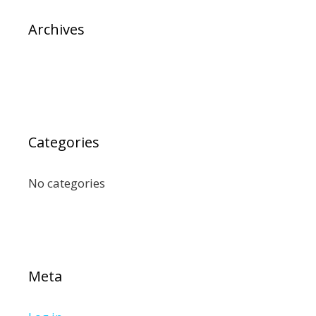
Archives
Categories
No categories
Meta