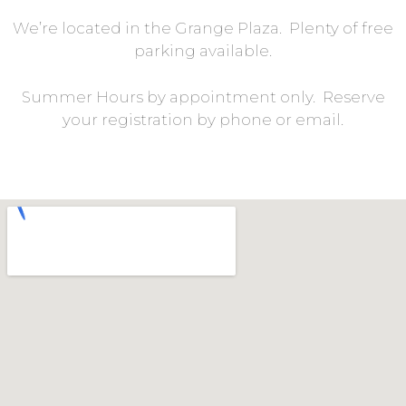
We’re located in the Grange Plaza. Plenty of free
parking available.
Summer Hours by appointment only. Reserve
your registration by phone or email.