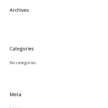
Archives
Categories
No categories
Meta