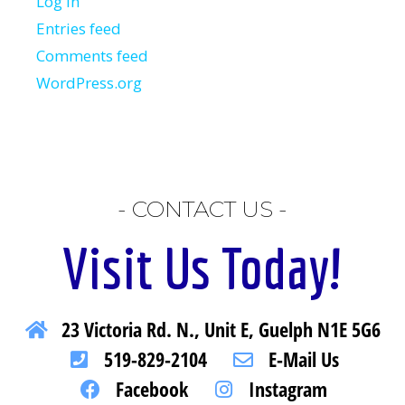
Log in
Entries feed
Comments feed
WordPress.org
- CONTACT US -
Visit Us Today!
23 Victoria Rd. N., Unit E, Guelph N1E 5G6
519-829-2104
E-Mail Us
Facebook
Instagram