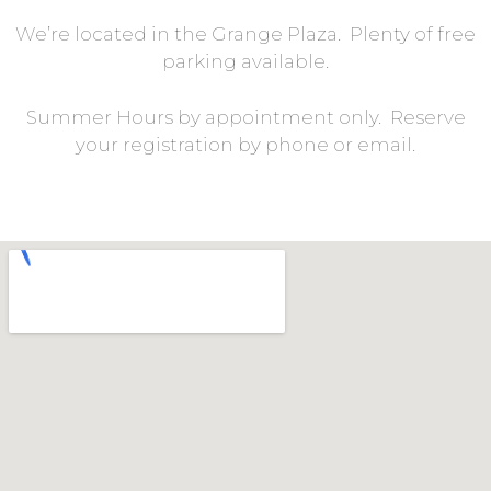
We’re located in the Grange Plaza. Plenty of free
parking available.
Summer Hours by appointment only. Reserve
your registration by phone or email.