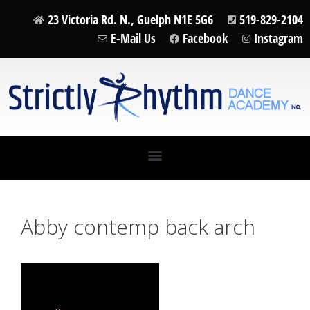
23 Victoria Rd. N., Guelph N1E 5G6
519-829-2104
E-Mail Us
Facebook
Instagram
Abby contemp back arch